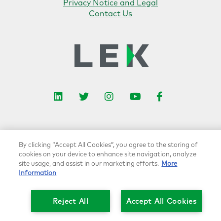
Privacy Notice and Legal
Contact Us
L
I
F
i
T
n
Y
a
n
w
s
o
c
k
i
t
u
e
e
t
a
t
b
By clicking “Accept All Cookies”, you agree to the storing of
d
t
g
u
o
cookies on your device to enhance site navigation, analyze
I
e
r
b
o
site usage, and assist in our marketing efforts.
More
n
r
a
e
k
Information
m
Reject All
Accept All Cookies