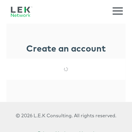
Create an account
© 2026 L.E.K Consulting.
All rights reserved.