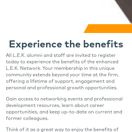
Experience the benefits
All L.E.K. alumni and staff are invited to register
today to experience the benefits of the enhanced
L.E.K. Network. Your membership in this unique
community extends beyond your time at the firm,
offering a lifetime of support, engagement and
personal and professional growth opportunities.
Gain access to networking events and professional
development resources, learn about career
opportunities, and keep up-to-date on current and
former colleagues.
Think of it as a great way to enjoy the benefits of