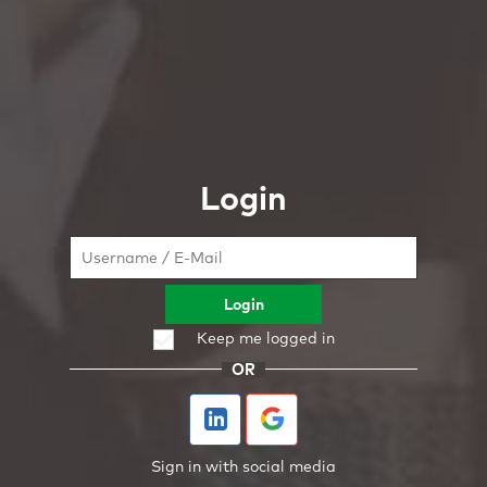
Login
Login
Keep me logged in
OR
Sign in with social media