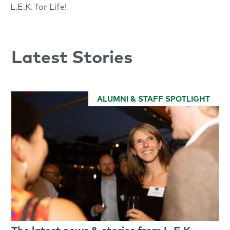
L.E.K. for Life!
Latest Stories
ALUMNI & STAFF SPOTLIGHT