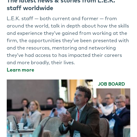
The latest news & stories from L.E.K.
staff worldwide
L.E.K. staff — both current and former — from
around the world, talk in depth about how the skills
and experience they’ve gained from working at the
firm, the opportunities they’ve been presented with
and the resources, mentoring and networking
they’ve had access to has impacted their careers
and more broadly, their lives.
Learn more
JOB BOARD