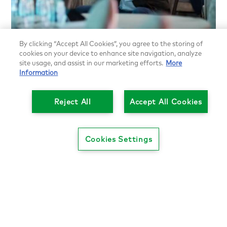
Search our job board for your next
By clicking “Accept All Cookies”, you agree to the storing of
opportunity
cookies on your device to enhance site navigation, analyze
site usage, and assist in our marketing efforts.
More
Further your career by leveraging opportunities at
Information
L.E.K. and beyond. Or tap into the network’s talent
pool if your firm is hiring. Find new job postings,
Reject All
Accept All Cookies
discover trends and stay up-to-date on the skills
and experiences being sought by some of the
world’s most impactful companies.
Cookies Settings
Find your next opportunity
(login required)
ALUMNI & STAFF DIRECTORY