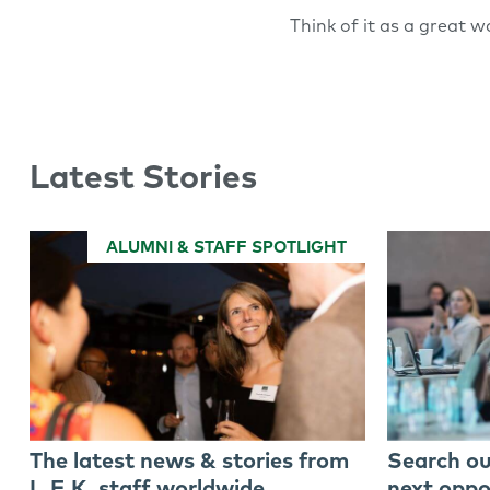
Think of it as a great wa
Latest Stories
ALUMNI & STAFF SPOTLIGHT
The latest news & stories from
Search ou
L.E.K. staff worldwide
next oppo