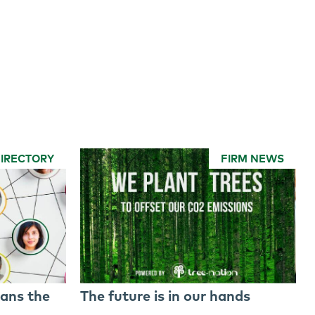
DIRECTORY
FIRM NEWS
ans the
The future is in our hands