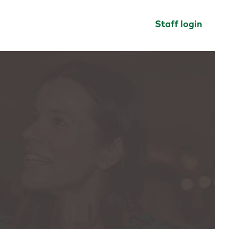
Staff login