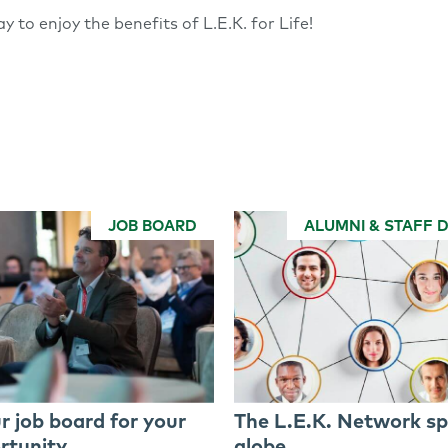
y to enjoy the benefits of L.E.K. for Life!
JOB BOARD
ALUMNI & STAFF 
r job board for your
The L.E.K. Network sp
rtunity
globe