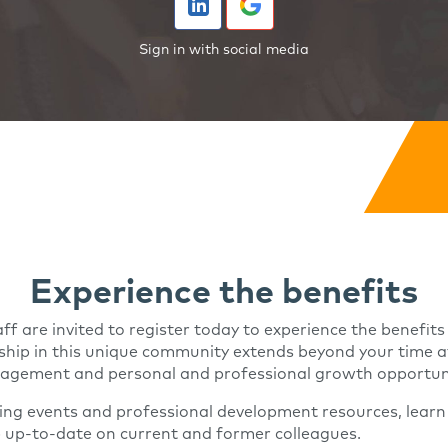
Sign in with social media
Experience the benefits
aff are invited to register today to experience the benefit
ip in this unique community extends beyond your time at 
ngagement and personal and professional growth opportuni
ing events and professional development resources, learn
p up-to-date on current and former colleagues.