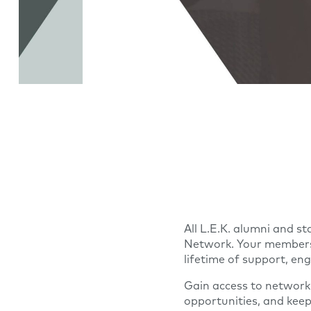
All L.E.K. alumni and st
Network. Your membersh
lifetime of support, e
Gain access to network
opportunities, and kee