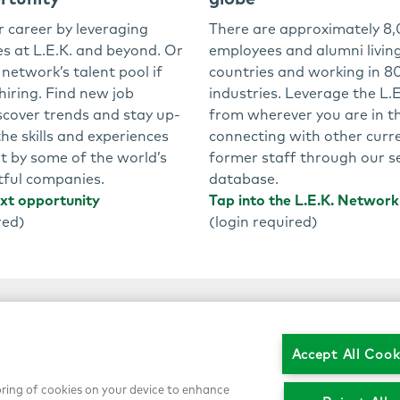
r career by leveraging
There are approximately 8,
es at L.E.K. and beyond. Or
employees and alumni living
 network’s talent pool if
countries and working in 80
 hiring. Find new job
industries. Leverage the L.
scover trends and stay up-
from wherever you are in t
he skills and experiences
connecting with other curr
t by some of the world’s
former staff through our s
ful companies.
database.
ext opportunity
Tap into the L.E.K. Network
red)
(login required)
Accept All Cook
toring of cookies on your device to enhance