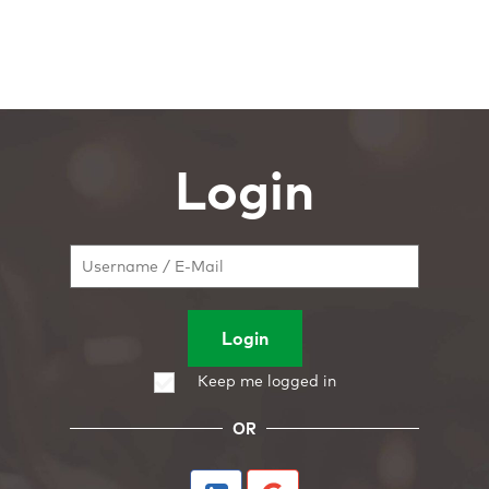
Login
Login
Keep me logged in
OR