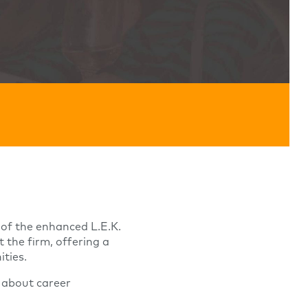
s of the enhanced L.E.K.
the firm, offering a
ties.
 about career